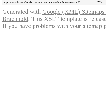
https://www.brfv.de/solidaritaet-mit-dem-bayerischen-bauernverband/
70%
Generated with
Google (XML) Sitemaps G
Brachhold
. This XSLT template is releas
If you have problems with your sitemap p