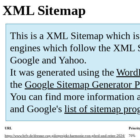
XML Sitemap
This is a XML Sitemap which is
engines which follow the XML S
Google and Yahoo.
It was generated using the
Word
the
Google Sitemap Generator P
You can find more information
and Google's
list of sitemap pr
URL
Priorit
https://www.brfv.de/dressur-cup-pilotprojekt-harmonie-von-pferd-und-reiter-2024/
70%